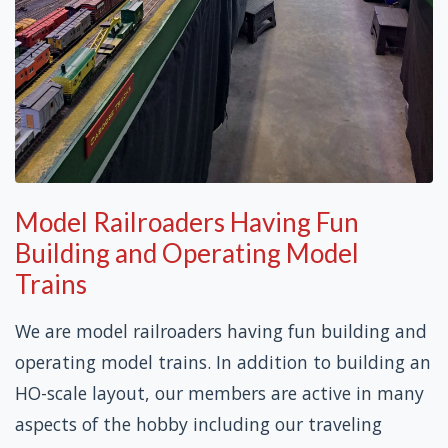
Model Railroaders Having Fun
Building and Operating Model
Trains
We are model railroaders having fun building and
operating model trains. In addition to building an
HO-scale layout, our members are active in many
aspects of the hobby including our traveling