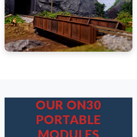
OUR ON30
PORTABLE
MODULES