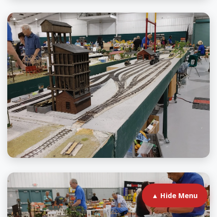
▲ Hide Menu