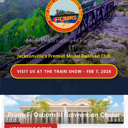
Model Railroading in Paradise
Jacksonville's Premier Model Railroad Club
VISIT US AT THE TRAIN SHOW - FEB 7, 2026