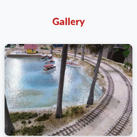
Gallery