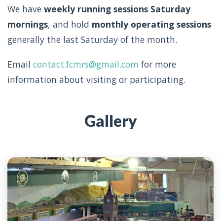
We have
weekly running sessions Saturday
mornings
, and hold
monthly operating sessions
generally the last Saturday of the month.
Email
contact.fcmrs@gmail.com
for more
information about visiting or participating.
Gallery