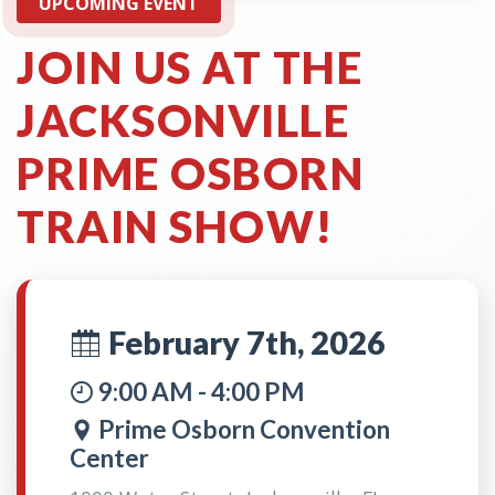
UPCOMING EVENT
JOIN US AT THE
JACKSONVILLE
PRIME OSBORN
TRAIN SHOW!
February 7th, 2026
9:00 AM - 4:00 PM
Prime Osborn Convention
Center