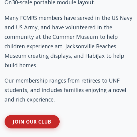
On30-scale portable module layout.
Many FCMRS members have served in the US Navy
and US Army, and have volunteered in the
community at the Cummer Museum to help
children experience art, Jacksonville Beaches
Museum creating displays, and HabiJax to help
build homes.
Our membership ranges from retirees to UNF
students, and includes families enjoying a novel
and rich experience.
JOIN OUR CLUB