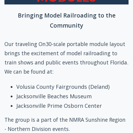
Bringing Model Railroading to the
Community
Our traveling On30-scale portable module layout
brings the excitement of model railroading to
train shows and public events throughout Florida.
We can be found at:
Volusia County Fairgrounds (Deland)
Jacksonville Beaches Museum
Jacksonville Prime Osborn Center
The group is a part of the NMRA Sunshine Region
- Northern Division events.