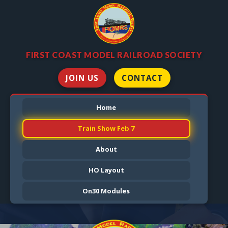
FIRST COAST MODEL RAILROAD SOCIETY
JOIN US
CONTACT
Home
Train Show Feb 7
About
HO Layout
On30 Modules