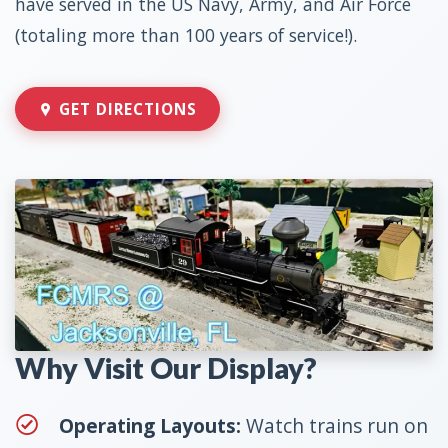
have served in the US Navy, Army, and Air Force
(totaling more than 100 years of service!).
GET DIRECTIONS
Why Visit Our Display?
Operating Layouts:
Watch trains run on