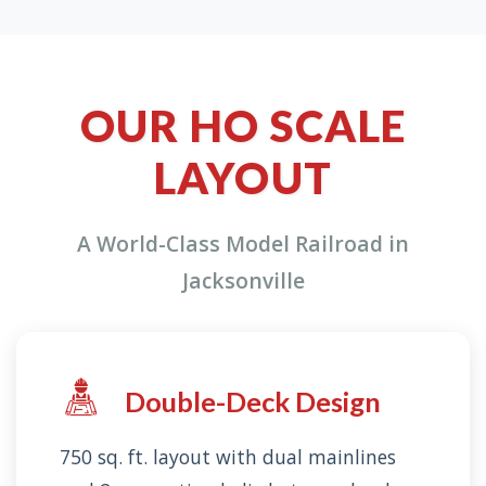
OUR HO SCALE
LAYOUT
A World-Class Model Railroad in
Jacksonville
Double-Deck Design
750 sq. ft. layout with dual mainlines