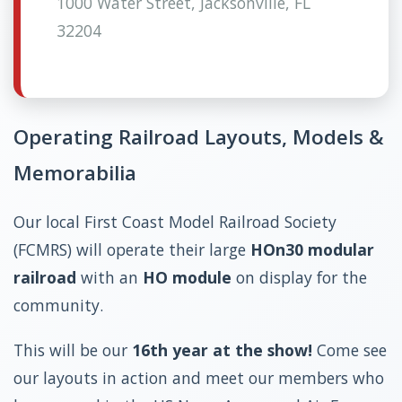
1000 Water Street, Jacksonville, FL
32204
Operating Railroad Layouts, Models &
Memorabilia
Our local First Coast Model Railroad Society
(FCMRS) will operate their large
HOn30 modular
railroad
with an
HO module
on display for the
community.
This will be our
16th year at the show!
Come see
our layouts in action and meet our members who