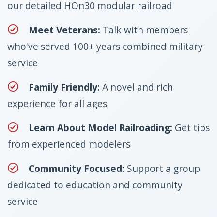
our detailed HOn30 modular railroad
Meet Veterans:
Talk with members
who've served 100+ years combined military
service
Family Friendly:
A novel and rich
experience for all ages
Learn About Model Railroading:
Get tips
from experienced modelers
Community Focused:
Support a group
dedicated to education and community
service