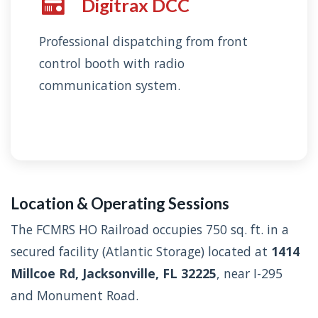
Digitrax DCC
Professional dispatching from front
control booth with radio
communication system.
Location & Operating Sessions
The FCMRS HO Railroad occupies 750 sq. ft. in a
secured facility (Atlantic Storage) located at
1414
Millcoe Rd, Jacksonville, FL 32225
, near I-295
and Monument Road.