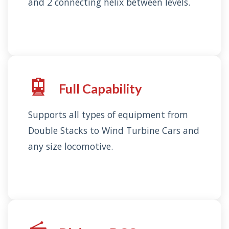
and 2 connecting helix between levels.
Full Capability
Supports all types of equipment from
Double Stacks to Wind Turbine Cars and
any size locomotive.