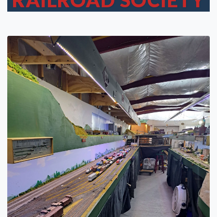
RAILROAD SOCIETY