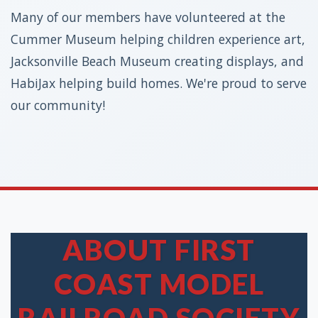
Many of our members have volunteered at the
Cummer Museum helping children experience art,
Jacksonville Beach Museum creating displays, and
HabiJax helping build homes. We're proud to serve
our community!
ABOUT FIRST
COAST MODEL